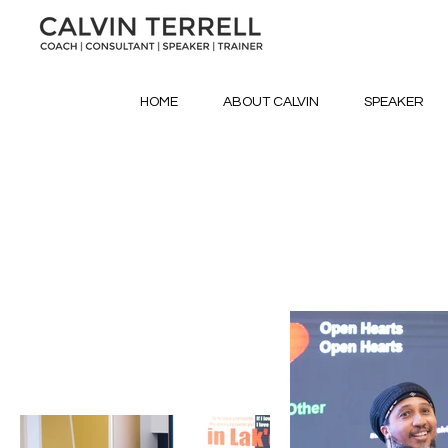
HOME
ABOUT CALVIN
SPEAKER