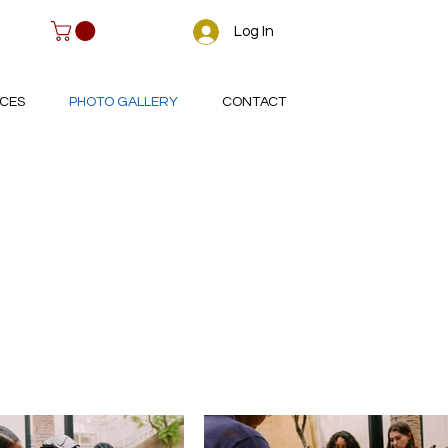
Log In
CES
PHOTO GALLERY
CONTACT