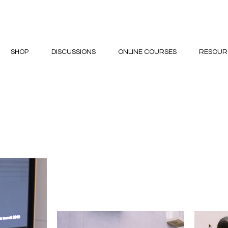
SHOP
DISCUSSIONS
ONLINE COURSES
RESOUR