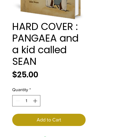
HARD COVER :
PANGAEA and
a kid called
SEAN
Price
$25.00
Quantity
*
Add to Cart