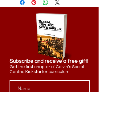
Subscribe and receive a free gift!
Get the first chapter of Calvin’s Social
Centric Kickstarter curriculum
Send Me My Free Gift!